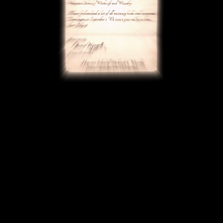
BACK To
Thank You
Home
Page
Thank you for joining the Harry Potter: Hogwarts Mystery
Email List! Get ready to embark on your Hogwarts story
HARRY POTTER: HOGWARTS MYSTERY, PORTKEY GAMES characters, names and related indicia ©
and ™ Warner Bros. Entertainment Inc. HARRY POTTER and FANTASTIC BEASTS Publishing Rights
© J.K. Rowling. ™ 2025 Jam City. WARNER BROS. INTERACTIVE GAMES LOGO, WB SHIELD: ™ & ©
Warner Bros. Entertainment Inc. (s25)
Contact Us
Terms of Service
Privacy Policy
Do Not Sell or Share My Personal Information