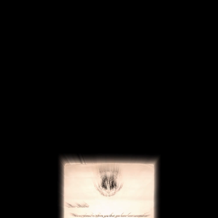
Deutsch