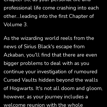
professional life come crashing into each
other…leading into the first Chapter of
Volume 3.
As the wizarding world reels from the
news of Sirius Black's escape from
Azkaban, you'll find that there are even
bigger problems to deal with as you
continue your investigation of rumoured
Cursed Vaults hidden beyond the walls
of Hogwarts. It's not all doom and gloom,
however, as your journey includes a
welcome reunion with the whole