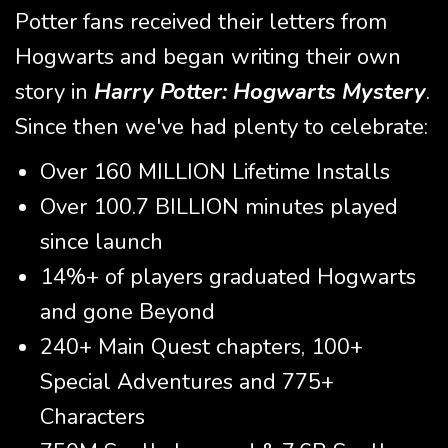
Potter fans received their letters from
Hogwarts and began writing their own
story in
Harry Potter: Hogwarts Mystery
.
Since then we've had plenty to celebrate:
Over 160 MILLION Lifetime Installs
Over 100.7 BILLION minutes played
since launch
14%+ of players graduated Hogwarts
and gone Beyond
240+ Main Quest chapters, 100+
Special Adventures and 775+
Characters