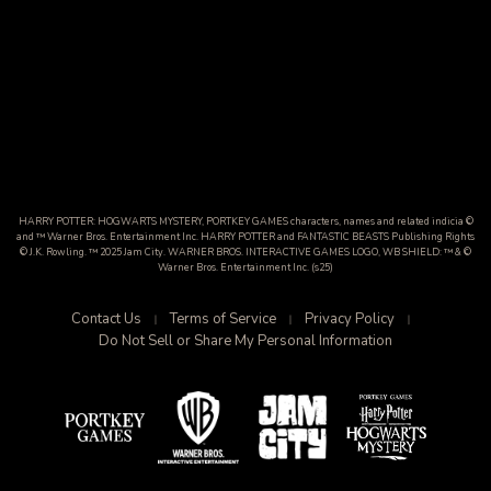
HARRY POTTER: HOGWARTS MYSTERY, PORTKEY GAMES characters, names and related indicia ©
and ™ Warner Bros. Entertainment Inc. HARRY POTTER and FANTASTIC BEASTS Publishing Rights
© J.K. Rowling. ™ 2025 Jam City. WARNER BROS. INTERACTIVE GAMES LOGO, WB SHIELD: ™ & ©
Warner Bros. Entertainment Inc. (s25)
Contact Us
Terms of Service
Privacy Policy
Do Not Sell or Share My Personal Information