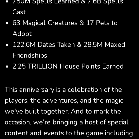
750M Spells Learned & 7.6B Spells
Cast
63 Magical Creatures & 17 Pets to
Adopt
122.6M Dates Taken & 28.5M Maxed
Friendships
2.25 TRILLION House Points Earned
This anniversary is a celebration of the
players, the adventures, and the magic
we've built together. And to mark the
occasion, we're bringing a host of special
content and events to the game including