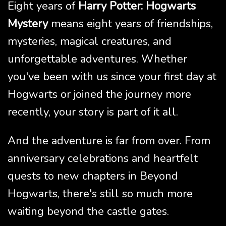
Eight years of
Harry Potter: Hogwarts
Mystery
means eight years of friendships,
mysteries, magical creatures, and
unforgettable adventures. Whether
you've been with us since your first day at
Hogwarts or joined the journey more
recently, your story is part of it all.
And the adventure is far from over. From
anniversary celebrations and heartfelt
quests to new chapters in Beyond
Hogwarts, there's still so much more
waiting beyond the castle gates.