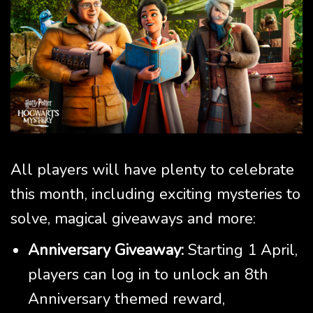
All players will have plenty to celebrate
this month, including exciting mysteries to
solve, magical giveaways and more:
Anniversary Giveaway:
Starting 1 April,
players can log in to unlock an 8th
Anniversary themed reward,