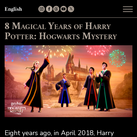
English
8 Magical Years of Harry
Potter: Hogwarts Mystery
Eight years ago, in April 2018, Harry