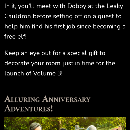
In it, you'll meet with Dobby at the Leaky
Cauldron before setting off on a quest to
help him find his first job since becoming a
free elf!
Keep an eye out for a special gift to
decorate your room, just in time for the
launch of Volume 3!
Alluring Anniversary
Adventures!