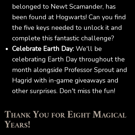
belonged to Newt Scamander, has
been found at Hogwarts! Can you find
the five keys needed to unlock it and
complete this fantastic challenge?
Celebrate Earth Day:
We'll be
celebrating Earth Day throughout the
month alongside Professor Sprout and
Hagrid with in-game giveaways and
other surprises. Don't miss the fun!
Thank You for Eight Magical
Years!