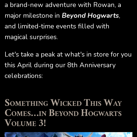
a brand-new adventure with Rowan, a
major milestone in
Beyond Hogwarts
,
and limited-time events filled with
magical surprises.
Let's take a peak at what's in store for you
this April during our 8th Anniversary
celebrations:
Something Wicked This Way
Comes…in Beyond Hogwarts
Volume 3!