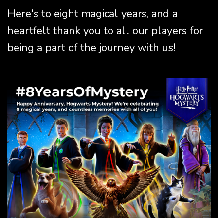
Here's to eight magical years, and a
heartfelt thank you to all our players for
being a part of the journey with us!