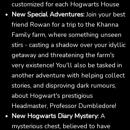
customized for each Hogwarts House
New Special Adventures:
Join your best
friend Rowan for a trip to the Khanna
Family farm, where something unseen
stirs - casting a shadow over your idyllic
getaway and threatening the farm's
very existence! You'll also be tasked in
another adventure with helping collect
stories, and disproving dark rumours,
about Hogwart's prestigious
Headmaster, Professor Dumbledore!
New Hogwarts Diary Mystery:
A
mysterious chest, believed to have