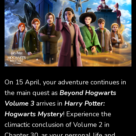
On 15 April, your adventure continues in
the main quest as
Beyond Hogwarts
Volume 3
arrives in
Harry Potter:
Hogwarts Mystery
! Experience the
climactic conclusion of Volume 2 in
Chapter 30, as your personal life and