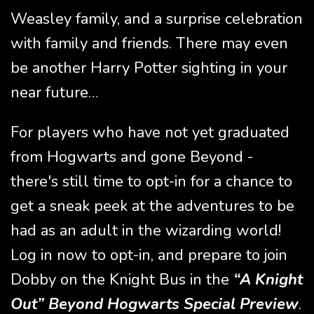
Weasley family, and a surprise celebration
with family and friends. There may even
be another Harry Potter sighting in your
near future…
For players who have not yet graduated
from Hogwarts and gone Beyond -
there's still time to opt-in for a chance to
get a sneak peek at the adventures to be
had as an adult in the wizarding world!
Log in now to opt-in, and prepare to join
Dobby on the Knight Bus in the
“A Knight
Out” Beyond Hogwarts Special Preview
.