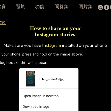
比賽
關於
功能
問答集
圖片集
es:
How to share on your
Instagram stories:
Make sure you have
Instagram
installed on your phone:
g your phone, press and hold on the image above.
log box like this will appear: