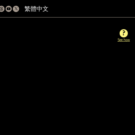
繁體中文
?
See how