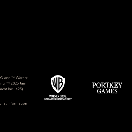
 © and ™ Warner
ing. ™ 2025 Jam
nt Inc. (s25)
onal Information