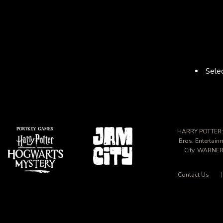
Selec
HARRY POTTER: 
Bros. Entertai
City. WARNER
Contact Us