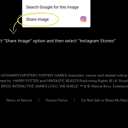
t "Share Image" option and then select "Instagram Stories"
HOGWARTS MYSTERY, PORTKEY GAMES characters, names and related indicia
nment Inc. HARRY POTTER and FANTASTIC BEASTS Publishing Rights © J.K. Rowl
 BROS. INTERACTIVE GAMES LOGO, WB SHIELD: ™ & © Warner Bros. Entertainme
Terms of Service
Privacy Policy
Do Not Sell or Share My Pers