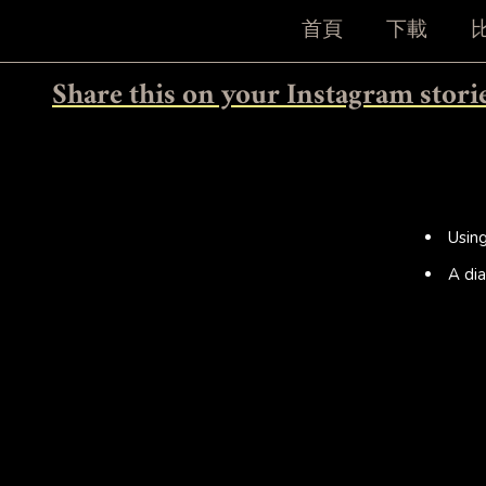
首頁
下載
Share this on your Instagram stori
Usin
A dia