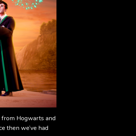
ers from Hogwarts and
nce then we’ve had