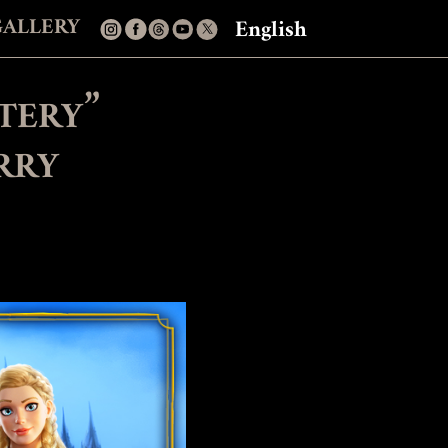
GALLERY
English
tery”
rry