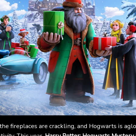
 the fireplaces are crackling, and Hogwarts is a
tivity. This year,
Harry Potter: Hogwarts Mystery