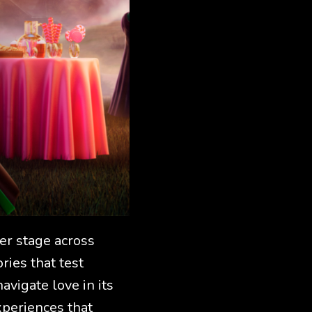
er stage across
ries that test
avigate love in its
periences that