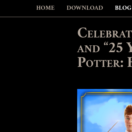
HOME
DOWNLOAD
BLOG
Celebrat
and “25 
Potter: 