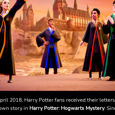
April 2018, Harry Potter fans received their lett
 own story in
Harry Potter: Hogwarts Mystery
. Si