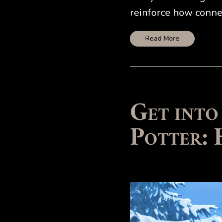
reinforce how connec
Read More
Get into
Potter: 