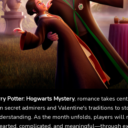
ry Potter: Hogwarts Mystery
, romance takes cent
m secret admirers and Valentine's traditions to sto
nderstanding. As the month unfolds, players will n
arted, complicated, and meaningful—through ex