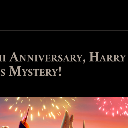
h Anniversary, Harry
s Mystery!