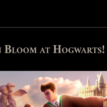
in Bloom at Hogwarts!