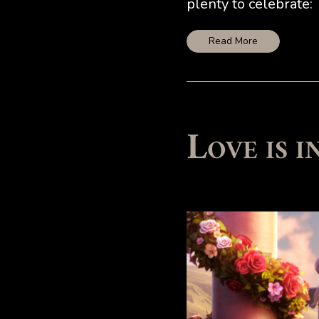
plenty to celebrate:
Read More
Love is 