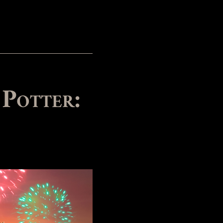
 Potter: