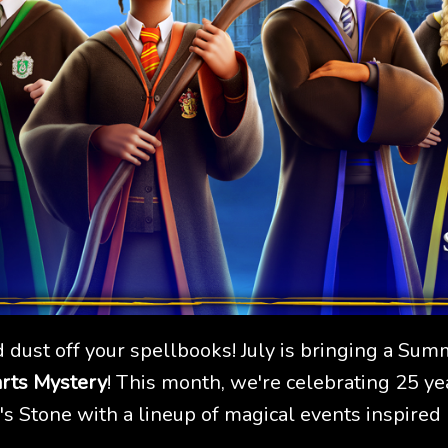
 dust off your spellbooks! July is bringing a Sum
rts Mystery
! This month, we're celebrating 25 ye
s Stone with a lineup of magical events inspired b