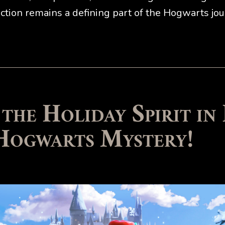
tion remains a defining part of the Hogwarts jou
 the Holiday Spirit in
Hogwarts Mystery!