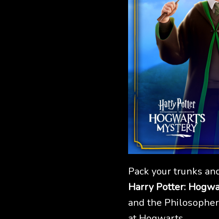
Pack your trunks and
Harry Potter: Hogwa
and the Philosopher'
at Hogwarts.