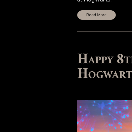
Read More
Happy 8t
Hogwart