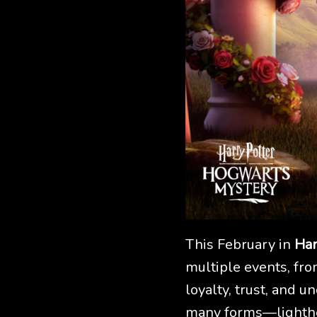
This February in
Har
multiple events, fro
loyalty, trust, and u
many forms—lighthe