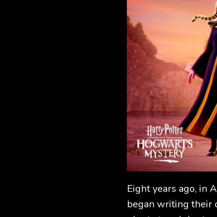
Eight years ago, in 
began writing their