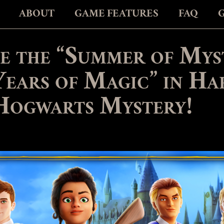
ABOUT
GAME FEATURES
FAQ
e the “Summer of Mys
Years of Magic” in Ha
Hogwarts Mystery!