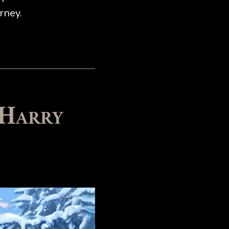
rney.
 Harry