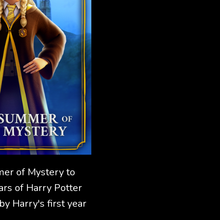
mer of Mystery to
ars of Harry Potter
y Harry's first year