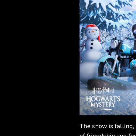
The snow is falling,
of friendship and fes