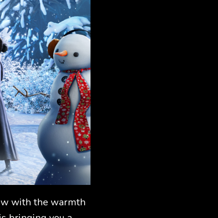
glow with the warmth
is bringing you a