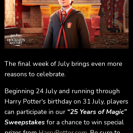
The final week of July brings even more
reasons to celebrate.
Beginning 24 July and running through
Harry Potter's birthday on 31 July, players
can participate in our
“25 Years of Magic”
Sweepstakes
for a chance to win special
prizes from
HarryPotter.com
. Be sure to