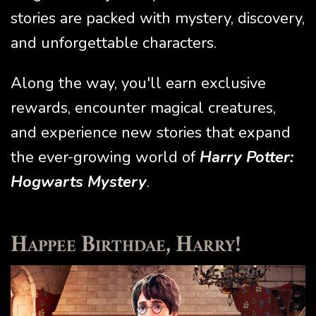
stories are packed with mystery, discovery,
and unforgettable characters.
Along the way, you'll earn exclusive
rewards, encounter magical creatures,
and experience new stories that expand
the ever-growing world of
Harry Potter:
Hogwarts Mystery
.
Happee Birthdae, Harry!