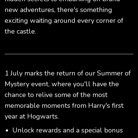
new adventures, there's something
exciting waiting around every corner of
the castle.
1 July marks the return of our Summer of
Mystery event, where you'll have the
chance to relive some of the most
memorable moments from Harry's first
year at Hogwarts.
Unlock rewards and a special bonus