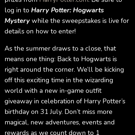
log in to
Harry Potter: Hogwarts
Mystery
while the sweepstakes is live for
details on how to enter!
As the summer draws to a close, that
means one thing: Back to Hogwarts is
right around the corner. We’ll be kicking
off this exciting time in the wizarding
world with a new in-game outfit
giveaway in celebration of Harry Potter’s
birthday on 31 July. Don’t miss more
magical, new adventures, events and
rewards as we count down to 1