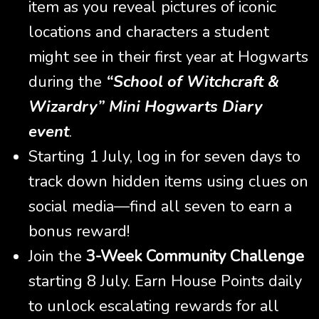
item as you reveal pictures of iconic
locations and characters a student
might see in their first year at Hogwarts
during the
“School of Witchcraft &
Wizardry” Mini Hogwarts Diary
event
.
Starting 1 July, log in for seven days to
track down hidden items using clues on
social media—find all seven to earn a
bonus reward!
Join the
3-Week Community Challenge
starting 8 July. Earn House Points daily
to unlock escalating rewards for all