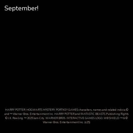
September!
HARRY POTTER: HOGWARTS MYSTERY, PORTKEY GAMES characters, names and related indicia ©
and ™ Warner Bros. Entertainment Inc. HARRY POTTER and FANTASTIC BEASTS Publishing Rights
© J.K. Rowling. ™ 2025 Jam City. WARNER BROS. INTERACTIVE GAMES LOGO, WB SHIELD: ™ & ©
Warner Bros. Entertainment Inc. (s25)