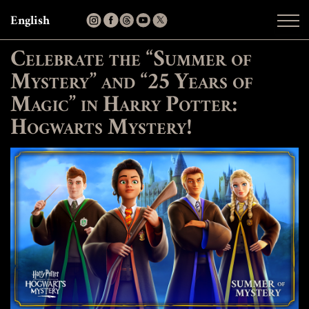
English
Celebrate the “Summer of
Mystery” and “25 Years of
Magic” in Harry Potter:
Hogwarts Mystery!