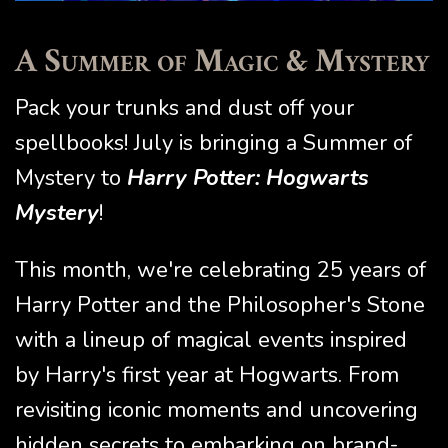
A Summer of Magic & Mystery
Pack your trunks and dust off your
spellbooks! July is bringing a Summer of
Mystery to
Harry Potter: Hogwarts
Mystery
!
This month, we're celebrating 25 years of
Harry Potter and the Philosopher's Stone
with a lineup of magical events inspired
by Harry's first year at Hogwarts. From
revisiting iconic moments and uncovering
hidden secrets to embarking on brand-