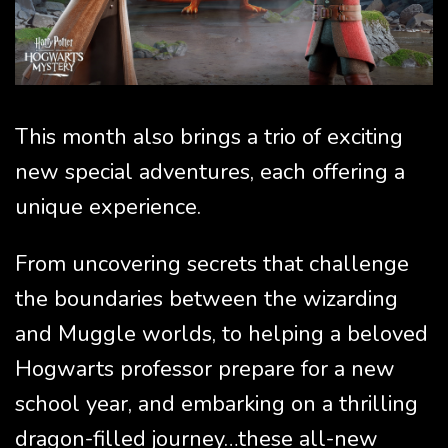
This month also brings a trio of exciting
new special adventures, each offering a
unique experience.
From uncovering secrets that challenge
the boundaries between the wizarding
and Muggle worlds, to helping a beloved
Hogwarts professor prepare for a new
school year, and embarking on a thrilling
dragon-filled journey…these all-new