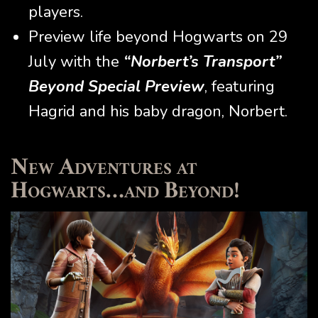
players.
Preview life beyond Hogwarts on 29
July with the
“Norbert’s Transport”
Beyond Special Preview
, featuring
Hagrid and his baby dragon, Norbert.
New Adventures at
Hogwarts…and Beyond!